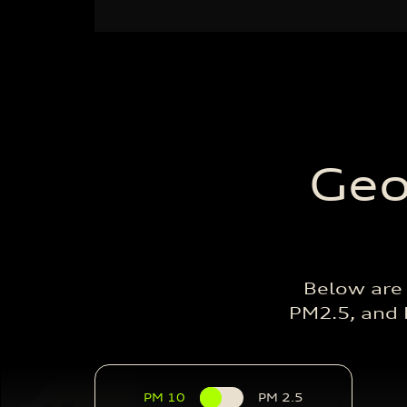
Geo
Below are
PM2.5, and P
PM 10
PM 2.5