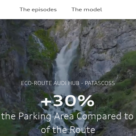
The episodes
The model
2025
ECO-ROUTE AUDI HUB - PATASC
After 30 day
campaigni
240
422
42