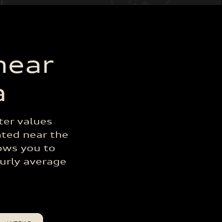
near
a
ter values
ated near the
lows you to
ourly average