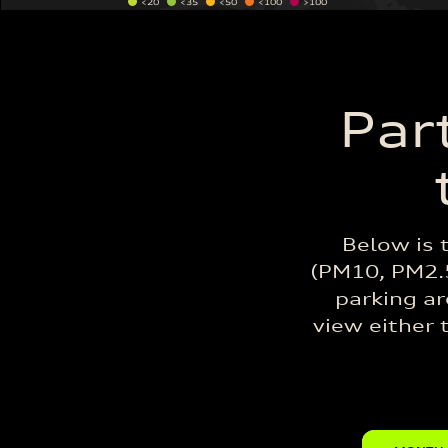
<20
<35
<50
<100
>100
Par
Below is 
(PM10, PM2.5
parking ar
view either 