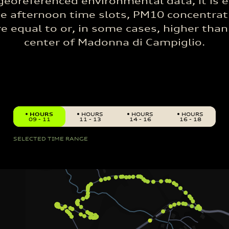
georeferenced environmental data, it is e
he afternoon time slots, PM10 concentrat
e equal to or, in some cases, higher than
center of Madonna di Campiglio.
HOURS
HOURS
HOURS
HOURS
09 - 11
11 - 13
14 - 16
16 - 18
SELECTED TIME RANGE