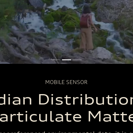
Hours of
Routes
Data Poin
Monitoring
Completed
Collecte
MOBILE SENSOR
ian Distributio
articulate Matt