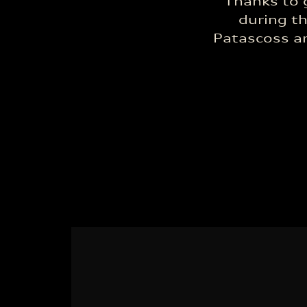
Thanks to 
during t
Patascoss ar