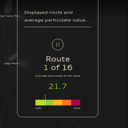
Displayed route and
average particulate value.
Route
2
of 16
Average particulate of the route
42.4
MIN
MAX