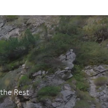
OSS
s of
ng
3K
12