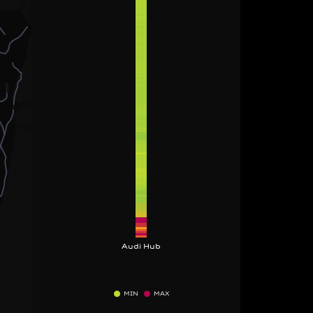
Audi Hub
MIN
MAX