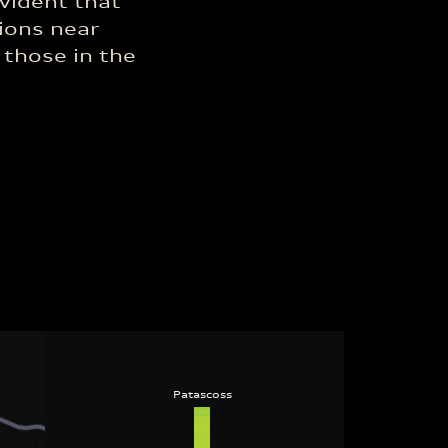
vident that
ions near
 those in the
Patascoss