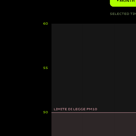
MONTH
SELECTED TI