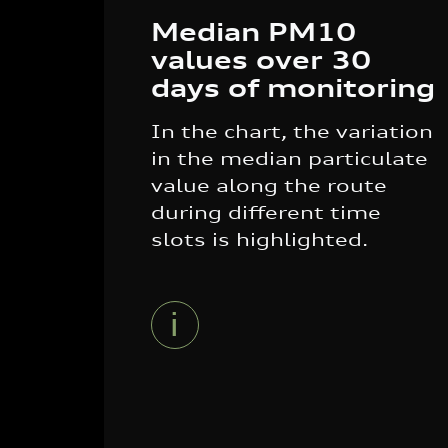
Median PM10
values over 30
days of monitoring
In the chart, the variation
in the median particulate
value along the route
during different time
slots is highlighted.
i