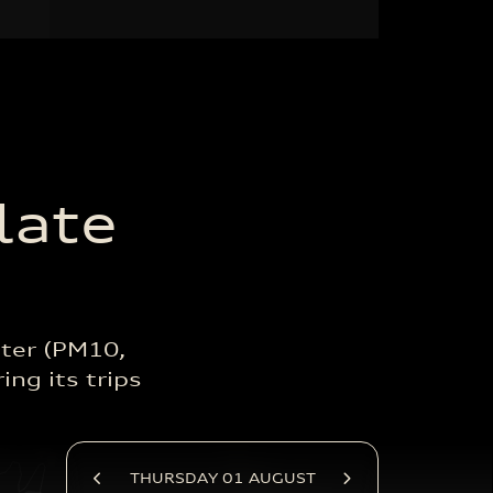
late
ter (PM10,
ing its trips
THURSDAY 01 AUGUST