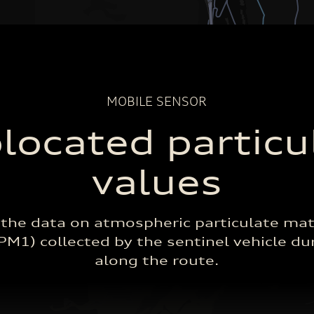
Median
MIN
MAX
Detections
MOBILE SENSOR
located particu
values
 the data on atmospheric particulate mat
M1) collected by the sentinel vehicle dur
along the route.