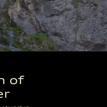
ts
Sensors Used
d
n of
er