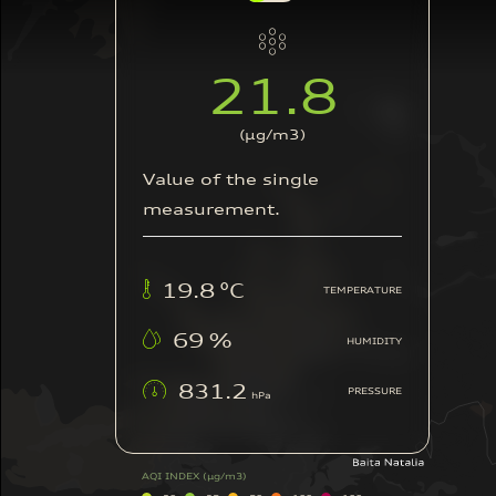
12.9
(μg/m3)
Value of the single
measurement.
21.8
°C
TEMPERATURE
62
%
HUMIDITY
836.9
PRESSURE
hPa
AQI INDEX
(μg/m3)