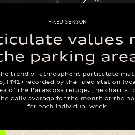
FIXED SENSOR
ticulate values 
the parking are
the trend of atmospheric particulate mat
, PM1) recorded by the fixed station loc
ea of the Patascoss refuge. The chart al
the daily average for the month or the h
for each individual week.