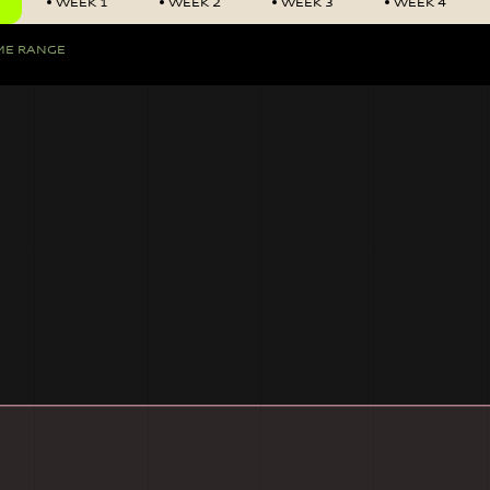
WEEK 1
WEEK 2
WEEK 3
WEEK 4
ME RANGE