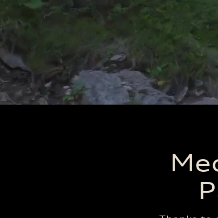
Med
P