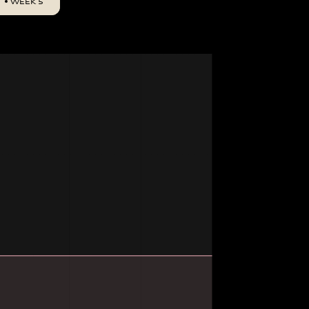
WEEK 5