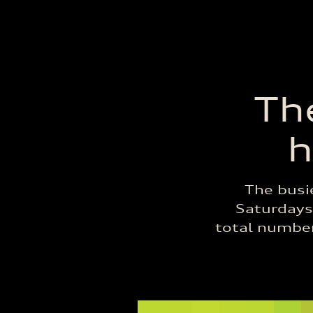
The
h
The busi
Saturdays,
total number 