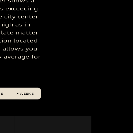
er shows a
ks exceeding
 city center
high as in
ulate matter
tion located
t allows you
y average for
 5
WEEK 6