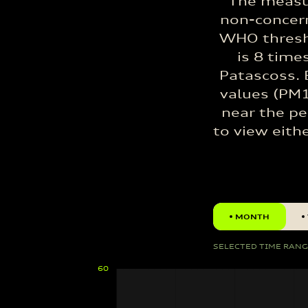
The measu
non-concern
WHO thresho
is 8 time
Patascoss. 
values (PM1
near the pe
to view eith
MONTH
SELECTED TIME RAN