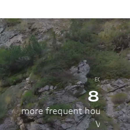
pared to