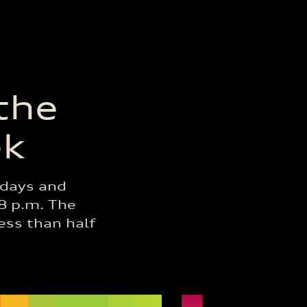
 the
ek
idays and
/8 p.m. The
less than half