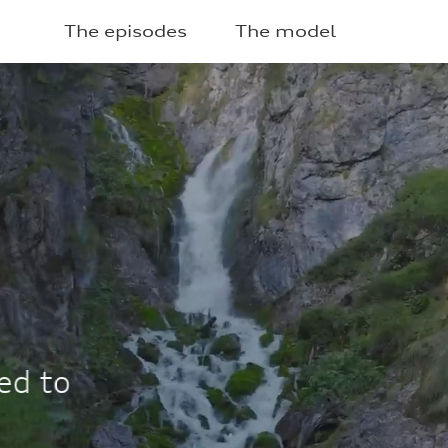
The episodes
The model
2025
ECO-ROUTE CENTRO
8 times
equent hourly PM10 peaks com
Vallesinella.