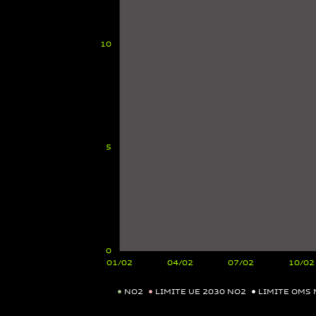
NO2
LIMITE UE 2030 NO2
LIMITE OMS