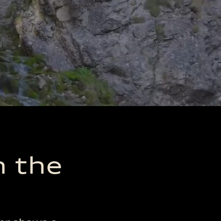
n the