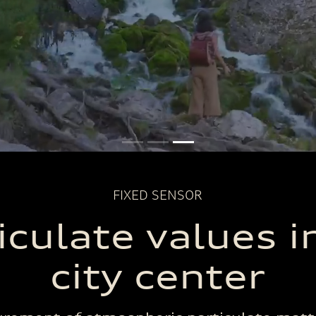
FIXED SENSOR
iculate values i
city center