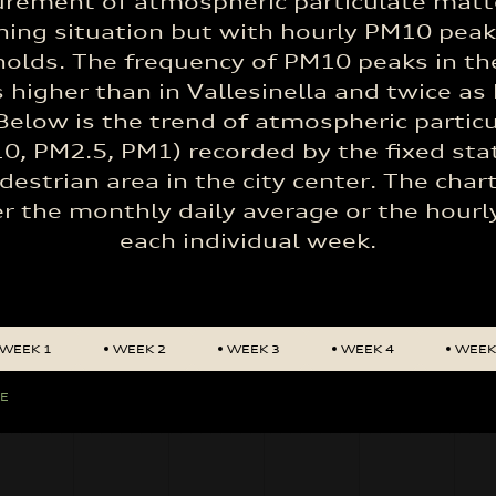
rement of atmospheric particulate matt
ing situation but with hourly PM10 pea
lds. The frequency of PM10 peaks in the
s higher than in Vallesinella and twice as 
Below is the trend of atmospheric partic
0, PM2.5, PM1) recorded by the fixed sta
destrian area in the city center. The char
er the monthly daily average or the hourl
each individual week.
WEEK 1
WEEK 2
WEEK 3
WEEK 4
WEEK
GE