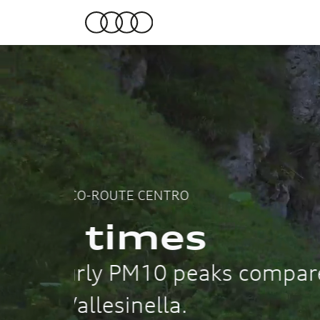
2024
more fr