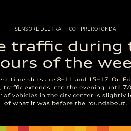
SENSORE DEL TRAFFICO - PREROTONDA
 traffic during
ours of the we
est time slots are 8–11 and 15–17. On Fr
 traffic extends into the evening until 7
of vehicles in the city center is slightly 
of what it was before the roundabout.